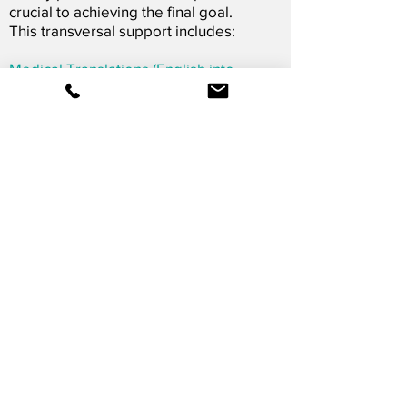
crucial to achieving the final goal.
This transversal support includes:
Medical Translations (English into
Spanish)
Dissemination and communication
Logistics support
Learn More
OUR SERVICES