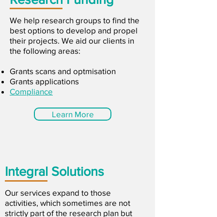
We help research groups to find the
best options to develop and propel
their projects. We aid our clients in
the following areas:
Grants scans and optmisation
Grants applications
Compliance
Learn More
Integral Solutions
Our services expand to those
activities, which sometimes are not
strictly part of the research plan but