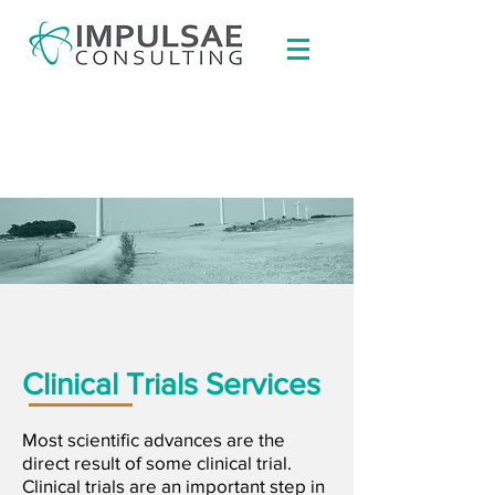
Clinical Trials Services
Most scientific advances are the
direct result of some clinical trial.
Clinical trials are an important step in