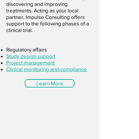
discovering and improving
treatments. Acting as your local
partner, Impulse Consulting offers
support to the following phases of a
clinical trial.
Regulatory affairs
Study design support
Project management
Clinical monitoring and compliance
Learn More