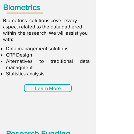
Biometrics
Biometrics solutions cover every
aspect related to the data gathered
within the research. We will assist you
with:
Data management solutions
CRF Design
Alternatives to traditional data
managment
Statistics analysis
Learn More
Research Funding